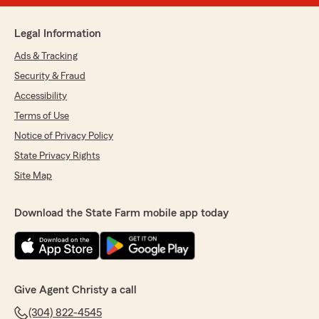
Legal Information
Ads & Tracking
Security & Fraud
Accessibility
Terms of Use
Notice of Privacy Policy
State Privacy Rights
Site Map
Download the State Farm mobile app today
Give Agent Christy a call
(304) 822-4545