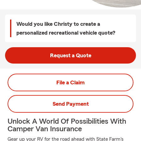
Would you like Christy to create a
personalized recreational vehicle quote?
Request a Quote
File a Claim
Send Payment
Unlock A World Of Possibilities With
Camper Van Insurance
Gear up your RV for the road ahead with State Farm's