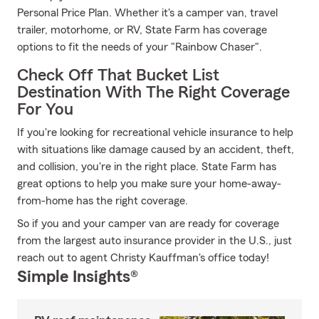
Personal Price Plan. Whether it's a camper van, travel
trailer, motorhome, or RV, State Farm has coverage
options to fit the needs of your "Rainbow Chaser".
Check Off That Bucket List
Destination With The Right Coverage
For You
If you're looking for recreational vehicle insurance to help
with situations like damage caused by an accident, theft,
and collision, you're in the right place. State Farm has
great options to help you make sure your home-away-
from-home has the right coverage.
So if you and your camper van are ready for coverage
from the largest auto insurance provider in the U.S., just
reach out to agent Christy Kauffman's office today!
Simple Insights®