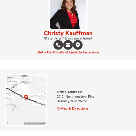
Christy Kauffman
State Farm® Insurance Agent
Get a Certificate of Liability Insurance
Office Address:
25121 Northwestern Pike
Romney, WV 26757
Map & Directions