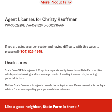
View
More Products
Agent Licenses for Christy Kauffman
WV-3002920185
VA-159182
MD-3002936766
If you are using a screen reader and having difficulty with this website
please call
(304) 822-4545
.
Disclosures
State Farm VP Management Corp. is a separate entity from those State Farm entities
which provide banking and insurance products. Investing involves risk, including
potential for loss.
Neither State Farm nor its agents provide tax or legal advice. Please consult a tax or legal
advisor for advice regarding your personal circumstances.
Like a good neighbor, State Farm is there.®