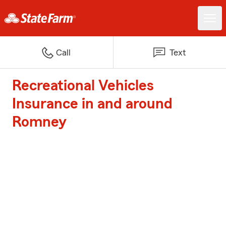
Call
Text
Recreational Vehicles
Insurance in and around
Romney