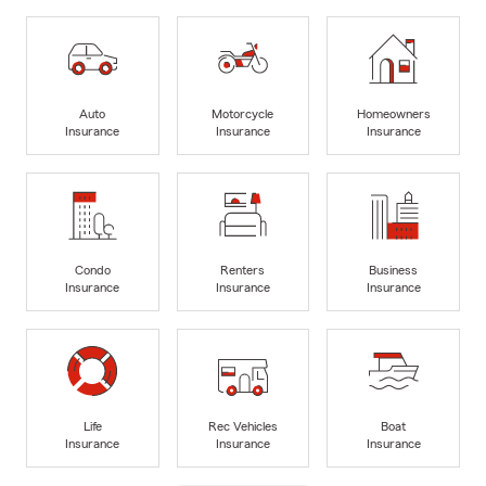
Auto
Motorcycle
Homeowners
Insurance
Insurance
Insurance
Condo
Renters
Business
Insurance
Insurance
Insurance
Life
Rec Vehicles
Boat
Insurance
Insurance
Insurance