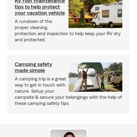
RV roof maintenance
tips to help protect
your vacation vehicle
A rundown of the
proper cleaning,
protection and inspection to help keep your RV dry
and protected.
Camping safety
made simple
A camping trip is a great
way to get in touch with
nature. Setup your
campsite & secure your belongings with the help of
these camping safety tips.