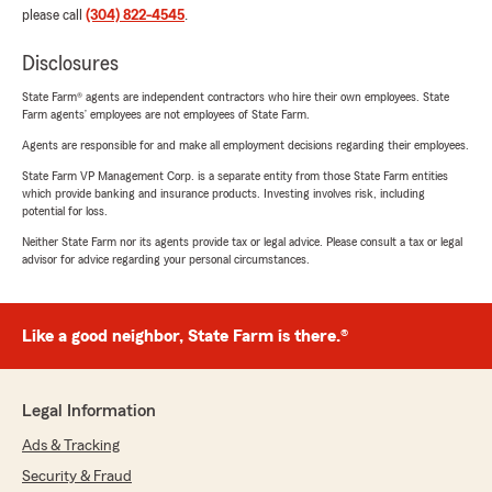
please call
(304) 822-4545
.
Disclosures
State Farm® agents are independent contractors who hire their own employees. State
Farm agents’ employees are not employees of State Farm.
Agents are responsible for and make all employment decisions regarding their employees.
State Farm VP Management Corp. is a separate entity from those State Farm entities
which provide banking and insurance products. Investing involves risk, including
potential for loss.
Neither State Farm nor its agents provide tax or legal advice. Please consult a tax or legal
advisor for advice regarding your personal circumstances.
Like a good neighbor, State Farm is there.®
Legal Information
Ads & Tracking
Security & Fraud