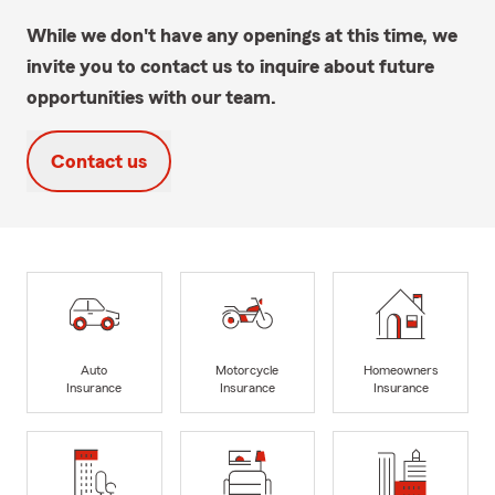
While we don't have any openings at this time, we
invite you to contact us to inquire about future
opportunities with our team.
Contact us
Auto
Motorcycle
Homeowners
Insurance
Insurance
Insurance