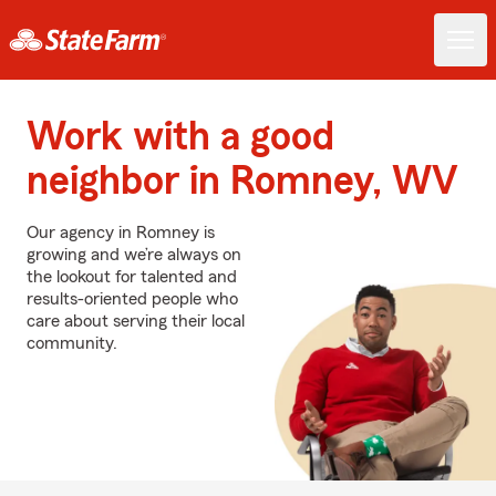
Work with a good
neighbor in Romney, WV
Our agency in Romney is
growing and we’re always on
the lookout for talented and
results-oriented people who
care about serving their local
community.