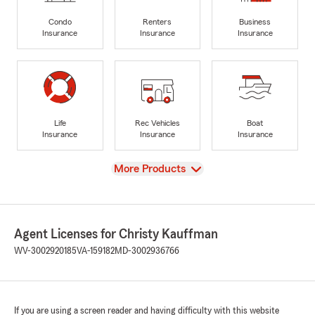
Condo
Renters
Business
Insurance
Insurance
Insurance
Life
Rec Vehicles
Boat
Insurance
Insurance
Insurance
View
More Products
Agent Licenses for Christy Kauffman
WV-3002920185
VA-159182
MD-3002936766
If you are using a screen reader and having difficulty with this website